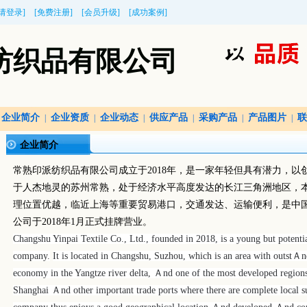
[请登录]
[免费注册]
[会员升级]
[成功案例]
纺织品有限公司
企业简介
企业资质
企业动态
供应产品
采购产品
产品图片
联
|
|
|
|
|
|
企业简介
常熟印派纺织品有限公司成立于
2018
年，是一家年轻但具有潜力，以
于人杰地灵的苏州常熟，处于经济水平高度发达的长江三角洲地区，
理位置优越，临近上海等重要贸易港口，交通发达、运输便利，是中
公司于
2018
年
1
月正式挂牌营业。
Changshu Yinpai Textile Co., Ltd., founded in 2018, is a young but potentia
company.
It is located in Changshu, Suzhou, which is an area with outst
economy in the Yangtze river delta, Ａnd one of the most developed regions f
Shanghai Ａnd other important trade ports where there are complete local su