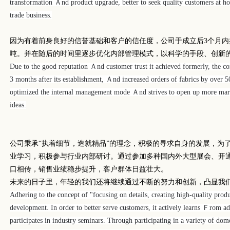
transformation Ａnd product upgrade, better to seek quality customers at
trade business.
因为有着前身良好的信誉基础和客户的信任度，公司于成立后
3
个月内
吨。并在随后的时间里逐步优化内部管理模式，以科学的手段、创新
Due to the good reputation Ａnd customer trust it achieved formerly, the 
3 months after its establishment, Ａnd increased orders of fabrics by over 5
optimized the internal management mode Ａnd strives to open up more mark
ideas.
公司秉承
“
执着细节，造就精品
”
的理念，积极的寻求自身的发展，为
业学习，积极参与行业内部研讨。通过参加多种国内外大型展会、开
口相传，销售业绩稳步提升，客户群体日益壮大。
未来的日子里，年轻的我们还将继续通过不断的努力和创新，凸显我
Adhering to the concept of "focusing on details, creating high-quality prod
development. In order to better serve customers, it actively learns Ｆrom a
participates in industry seminars. Through participating in a variety of dom