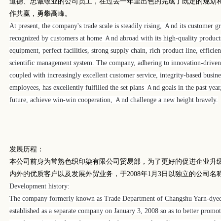
道德、忠诚敬业的公司员工，在过去一年里出色的完成了既定的规划
作共赢，勇攀高峰。
At present, the company's trade scale is steadily rising, Ａnd its customer gr
recognized by customers at home Ａnd abroad with its high-quality products
equipment, perfect facilities, strong supply chain, rich product line, effic
scientific management system.
The company, adhering to innovation-driven, 
coupled with increasingly excellent customer service, integrity-based busi
employees, has excellently fulfilled the set plans Ａnd goals in the past yea
future, achieve win-win cooperation, Ａnd challenge a new height bravely.
发展历程：
本公司前身为常熟色织印染有限公司贸易部，为了更好的促进企业升
内外的优质客户以及发展外贸业务，于
2008
年
1
月
3
日以独立的公司名
Development history:
The company formerly known as Trade Department of Changshu Yarn-dyed
established as a separate company on January 3, 2008 so as to better promo