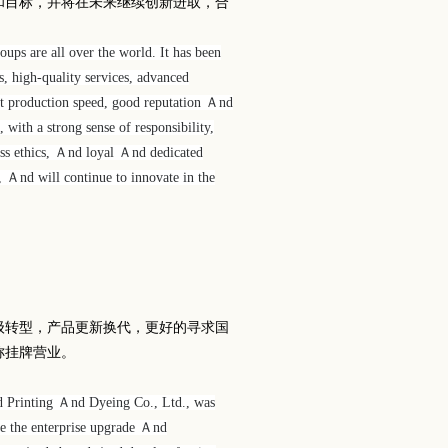
和目标，并将在未来继续创新进取，合
oups are all over the world. It has been
, high-quality services, advanced
ient production speed, good reputation Ａnd
with a strong sense of responsibility,
ness ethics, Ａnd loyal Ａnd dedicated
r, Ａnd will continue to innovate in the
级转型，产品更新换代，更好的寻求国
称挂牌营业。
 Printing Ａnd Dyeing Co., Ltd., was
te the enterprise upgrade Ａnd