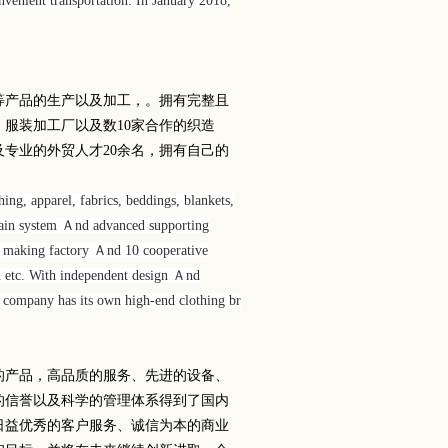
enient transportation. In January 2018,
等产品的生产以及加工，。拥有完整且
、服装加工厂以及数
10
家合作的织造
及专业的外贸人才
20
余名，拥有自己的
ng, apparel, fabrics, beddings, blankets,
ain system Ａnd advanced supporting
nt making factory Ａnd 10 cooperative
d etc. With independent design Ａnd
e company has its own high-end clothing br
的产品，高品质的服务、先进的设备、
的信誉以及科学的管理体系得到了国内
日益优秀的客户服务、诚信为本的商业