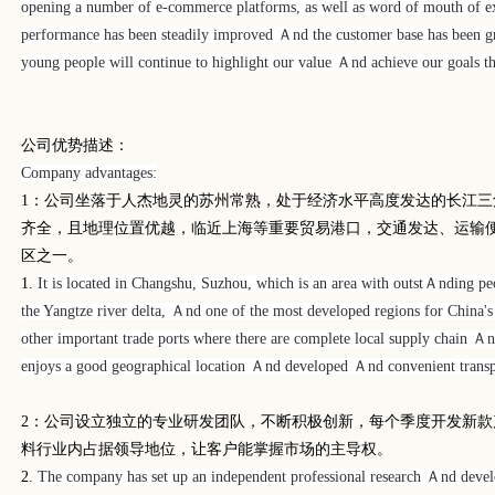
opening a number of e-commerce platforms, as well as word of mouth of ex
performance has been steadily improved
Ａnd
the customer base has been g
young people will continue to highlight our value Ａnd achieve our goals t
公司优势描述：
Company advantages:
1
：公司坐落于人杰地灵的苏州常熟，处于经济水平高度发达的长江三
齐全，且地理位置优越，临近上海等重要贸易港口，交通发达、运输
区之一。
1.
It is located in Changshu, Suzhou, which is an area with outstＡnding 
the Yangtze river delta, Ａnd one of the most developed regions for China's
other important trade ports where there are complete local supply chain Ａn
enjoys a good geographical location Ａnd developed Ａnd convenient transp
2
：公司设立独立的专业研发团队，不断积极创新，每个季度开发新款
料行业内占据领导地位，让客户能掌握市场的主导权。
2.
The company has set up an independent professional research Ａnd deve