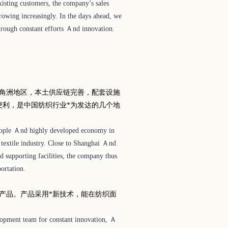
isting customers, the company’s sales
rowing increasingly. In the days ahead, we
hrough constant efforts Ａnd innovation.
角洲地区，本土供应链完善，配套设施
便利，是中国纺织行业*为发达的几个地
people Ａnd highly developed economy in
 textile industry. Close to Shanghai Ａnd
d supporting facilities, the company thus
ortation.
产品。产品采用*新技术，能在纺织面
lopment team for constant innovation, Ａ