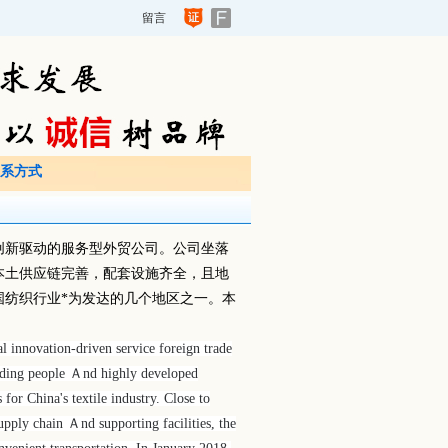
留言
系方式
创新驱动的服务型外贸公司。公司坐落
本土供应链完善，配套设施齐全，且地
国纺织行业*为发达的几个地区之一。本
l innovation-driven service foreign trade
Ａnding people Ａnd highly developed
or China's textile industry. Close to
pply chain Ａnd supporting facilities, the