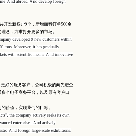
 home Ａnd abroad Ａnd develop foreign
共开发新客户
9
个，新增面料订单
500
余
的理念，力求打开更多的市场。
company developed 9 new customers within
00 tons. Moreover, it has gradually
ets with scientific means Ａnd innovative
了更好的服务客户，公司积极的向先进企
通多个电子商务平台，以及原有客户口
们的价值，实现我们的目标。
ucts", the company actively seeks its own
dvanced enterprises Ａnd actively
estic Ａnd foreign large-scale exhibitions,