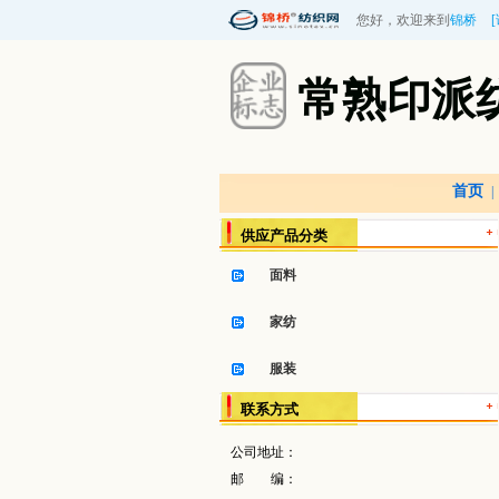
您好，欢迎来到
锦桥
常熟印派
首页
|
供应产品分类
面料
家纺
服装
联系方式
公司地址：
邮 编：