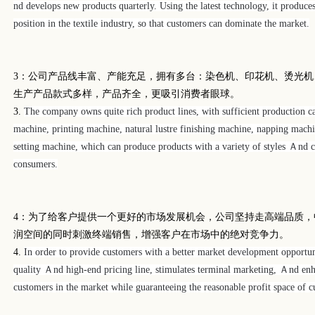
nd develops new products quarterly. Using the latest technology, it produce
position in the textile industry, so that customers can dominate the market.
3
：公司产品线丰富、产能充足，拥有多台：染色机、印花机、烫光机
生产产品款式多样，产品齐全，更吸引消费者眼球。
3.
The company owns quite rich product lines, with sufficient production ca
machine, printing machine, natural lustre finishing machine, napping mach
setting machine, which can produce products with a variety of styles Ａnd co
consumers.
4
：为了给客户提供一个更好的市场发展机会，公司坚持走高端品质，
润空间的同时刺激终端销售，增强客户在市场中的绝对竞争力。
4.
In order to provide customers with a better market development opportun
quality Ａnd high-end pricing line, stimulates terminal marketing, Ａnd enh
customers in the market while guaranteeing the reasonable profit space of c