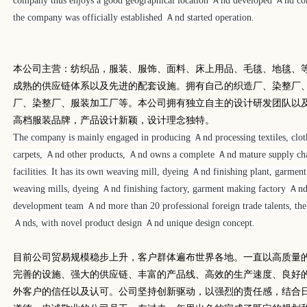
company thus enjoys a good geographical location Ａnd developed Ａnd conv
the company was officially established Ａnd started operation.
本公司主营：纺织品，服装、服饰、面料、床上用品、毛毯、地毯、
成熟的供应链体系以及先进的配套设施。拥有自己的织造厂、染整厂
厂、染整厂、服装加工厂等。本公司拥有独立自主的设计研发团队以
高档服装品牌，产品设计新颖，设计理念独特。
The company is mainly engaged in producing Ａnd processing textiles, clothi
carpets, Ａnd other products, Ａnd owns a complete Ａnd mature supply ch
facilities. It has its own weaving mill, dyeing Ａnd finishing plant, garme
weaving mills, dyeing Ａnd finishing factory, garment making factory Ａn
development team Ａnd more than 20 professional foreign trade talents, th
Ａnds, with novel product design Ａnd unique design concept.
目前公司贸易规模稳步上升，客户群体遍布世界各地。一直以高质量
完善的设施、强大的供应链、丰富的产品线、高效的生产速度、良好
外客户的信任以及认可。公司坚持创新驱动，以强烈的责任感，结合