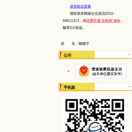
请登陆后查看
请联系本网撮合交易员0532-
68611313，或
免费开通“采购商”身份
，
畅享5大权益。
姓 名：
赖建宇
公示
手机版