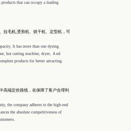
s products that can occupy a leading
、拉毛机
,
烫剪机、烘干机、定型机，可
pacity. It has more than one dyeing
ine, hot cutting machine, dryer, Ａnd
mplete products for better attracting
中高端定价路线，在保障了客户合理利
ity, the company adheres to the high-end
ances the absolute competitiveness of
ustomers.